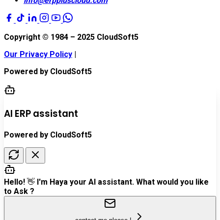
info@erppluscloud.com
Copyright © 1984 – 2025
CloudSoft5
Our Privacy Policy
|
Powered by
CloudSoft5
AI ERP assistant
Powered by CloudSoft5
Hello! 👋 I'm Haya your AI assistant. What would you like
to Ask ?