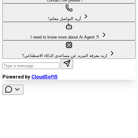
contact me please !
!أريد التواصل معكم
I need to know more about Ai Agent ?!
اريد معرفة المزيد عن مساعدي الذكاء الاصطناعي؟
Powered by
CloudSoft5