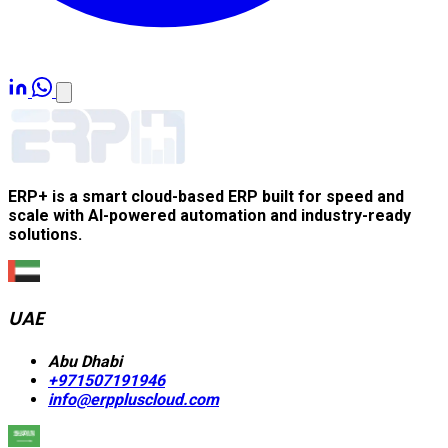
ERP+ is a smart cloud-based ERP built for speed and
scale with AI-powered automation and industry-ready
solutions.
UAE
Abu Dhabi
+971507191946
info@erppluscloud.com