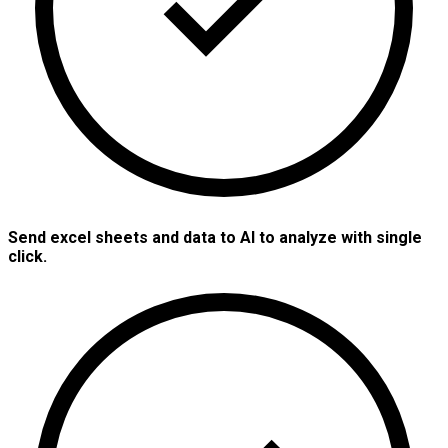
Send excel sheets and data to AI to analyze with single
click.