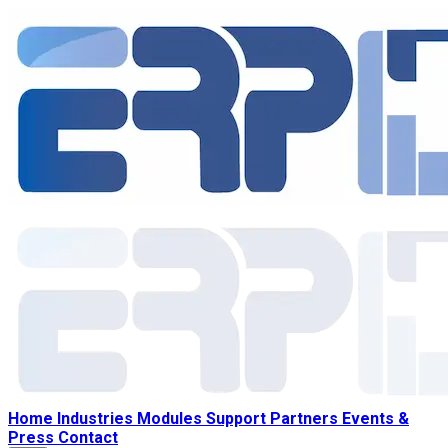
Home
Industries
Modules
Support
Partners
Events &
Press
Contact