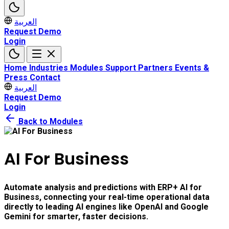
العربية
Request Demo
Login
Home
Industries
Modules
Support
Partners
Events &
Press
Contact
العربية
Request Demo
Login
Back to Modules
AI For Business
Automate analysis and predictions with ERP+ AI for
Business, connecting your real-time operational data
directly to leading AI engines like OpenAI and Google
Gemini for smarter, faster decisions.