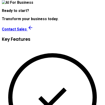
Ready to start?
Transform your business today.
Contact Sales
Key Features