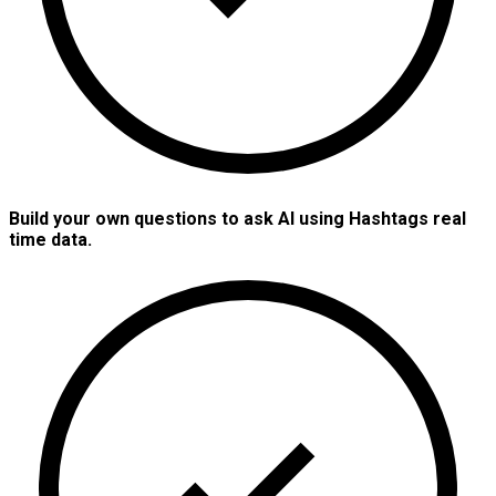
Build your own questions to ask AI using Hashtags real
time data.