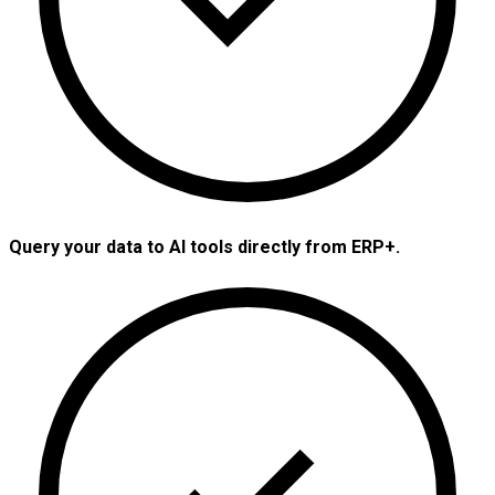
Query your data to AI tools directly from ERP+.