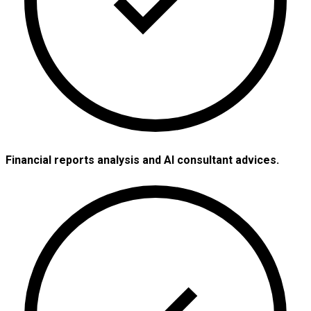
Financial reports analysis and AI consultant advices.