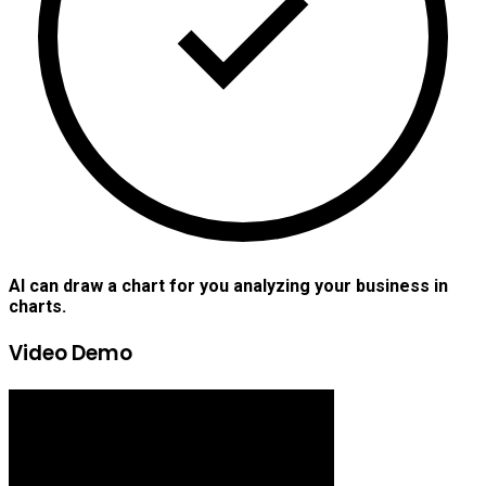
AI can draw a chart for you analyzing your business in
charts.
Video Demo