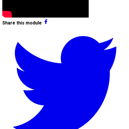
Share this module