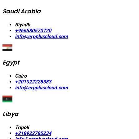
Saudi Arabia
Riyadh
+966580570720
info@erppluscloud.com
Egypt
Cairo
+201022228383
info@erppluscloud.com
Libya
Tripoli
+218922785234