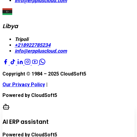
info@erppluscloud.com
Libya
Tripoli
+218922785234
info@erppluscloud.com
Copyright © 1984 – 2025
CloudSoft5
Our Privacy Policy
|
Powered by
CloudSoft5
AI ERP assistant
Powered by CloudSoft5