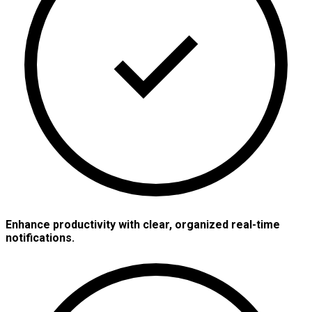
Enhance productivity with clear, organized real-time
notifications.