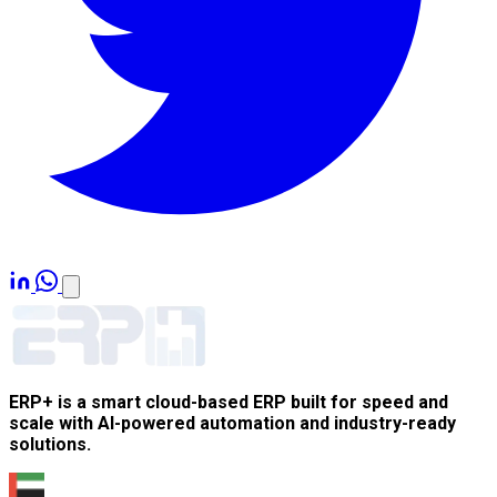
ERP+ is a smart cloud-based ERP built for speed and
scale with AI-powered automation and industry-ready
solutions.