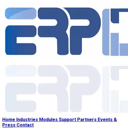
Home
Industries
Modules
Support
Partners
Events &
Press
Contact