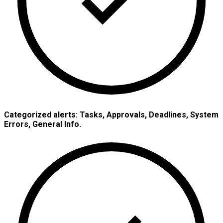
Categorized alerts: Tasks, Approvals, Deadlines, System
Errors, General Info.