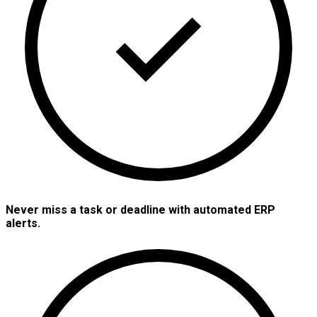
Never miss a task or deadline with automated ERP
alerts.