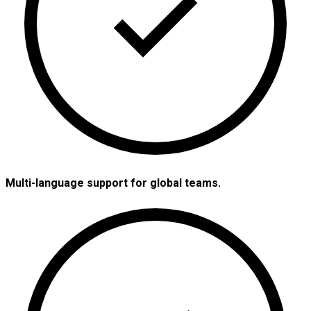
Multi-language support for global teams.