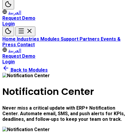
العربية
Request Demo
Login
Home
Industries
Modules
Support
Partners
Events &
Press
Contact
العربية
Request Demo
Login
Back to Modules
Notification Center
Never miss a critical update with ERP+ Notification
Center. Automate email, SMS, and push alerts for KPIs,
deadlines, and follow-ups to keep your team on track.