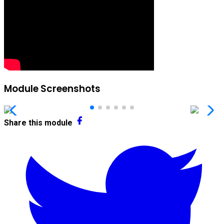
Module Screenshots
Share this module