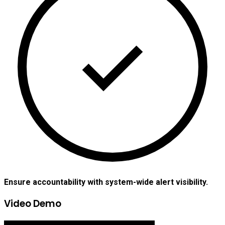
Ensure accountability with system-wide alert visibility.
Video Demo