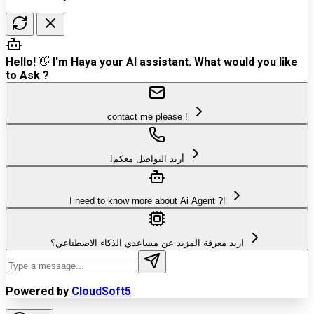
Hello! 👋 I'm Haya your AI assistant. What would you like
to Ask ?
contact me please !
!أريد التواصل معكم
I need to know more about Ai Agent ?!
اريد معرفة المزيد عن مساعدي الذكاء الاصطناعي؟
Powered by
CloudSoft5