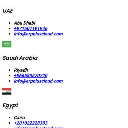
UAE
Abu Dhabi
+971507191946
info@erppluscloud.com
Saudi Arabia
Riyadh
+966580570720
info@erppluscloud.com
Egypt
Cairo
+201022228383