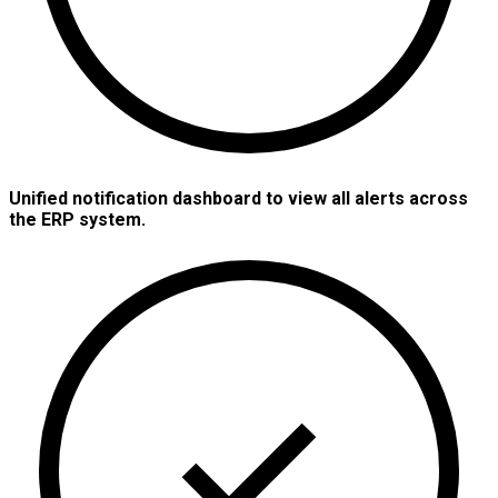
Unified notification dashboard to view all alerts across
the ERP system.