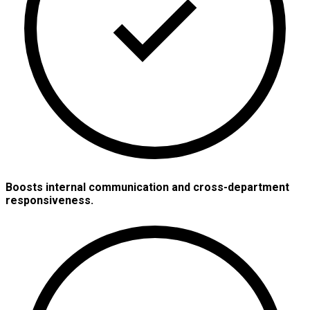
Boosts internal communication and cross-department
responsiveness.