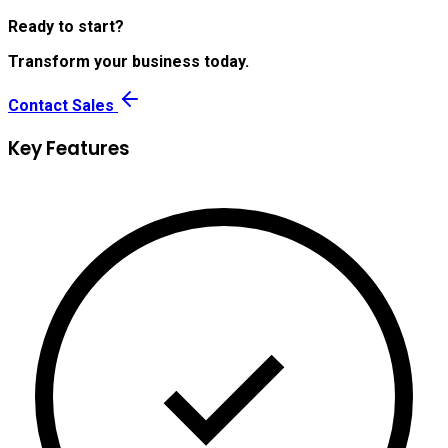
Ready to start?
Transform your business today.
Contact Sales
Key Features