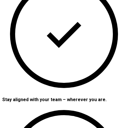
Stay aligned with your team – wherever you are.