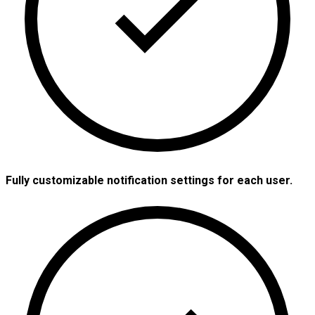
Fully customizable notification settings for each user.