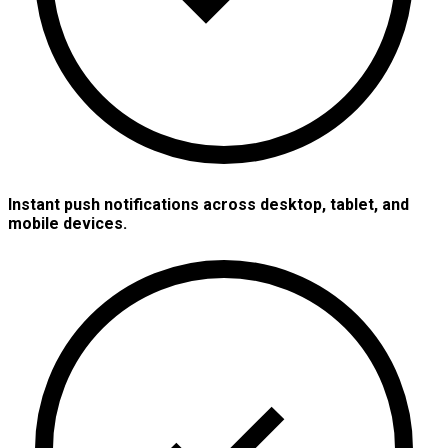
Instant push notifications across desktop, tablet, and
mobile devices.