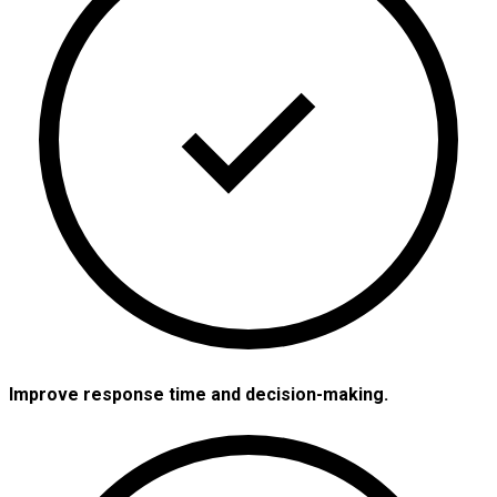
Improve response time and decision-making.