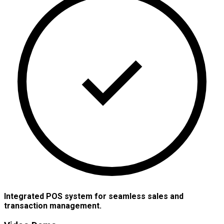
Integrated POS system for seamless sales and
transaction management.