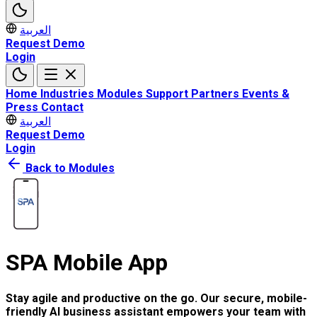
العربية
Request Demo
Login
Home
Industries
Modules
Support
Partners
Events &
Press
Contact
العربية
Request Demo
Login
Back to Modules
SPA Mobile App
Stay agile and productive on the go. Our secure, mobile-
friendly AI business assistant empowers your team with