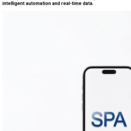
intelligent automation and real-time data.