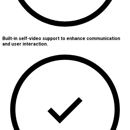
Built-in self-video support to enhance communication
and user interaction.