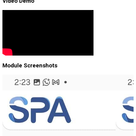
Video Demo
Module Screenshots