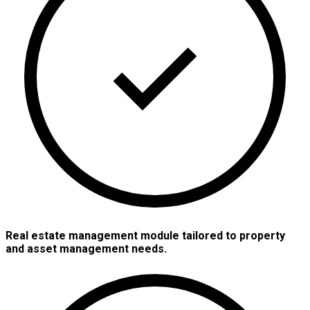
Real estate management module tailored to property
and asset management needs.