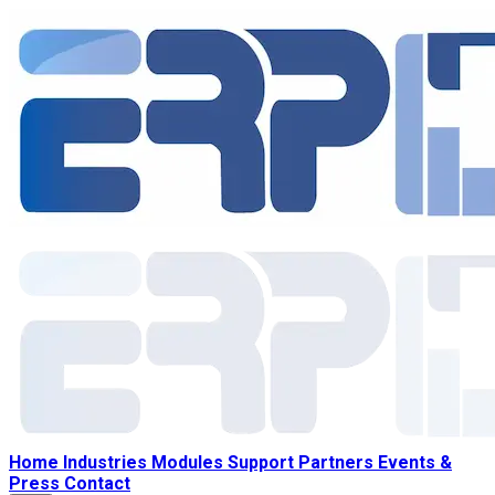
Home
Industries
Modules
Support
Partners
Events &
Press
Contact