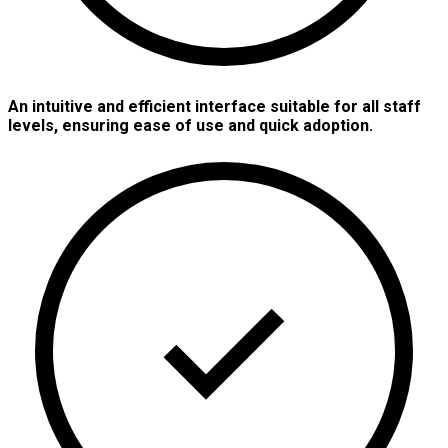
An intuitive and efficient interface suitable for all staff
levels, ensuring ease of use and quick adoption.