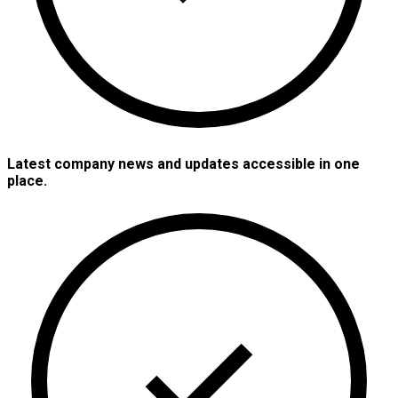
Latest company news and updates accessible in one
place.