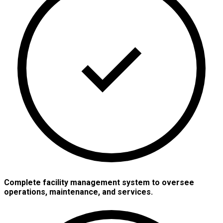
Complete facility management system to oversee
operations, maintenance, and services.