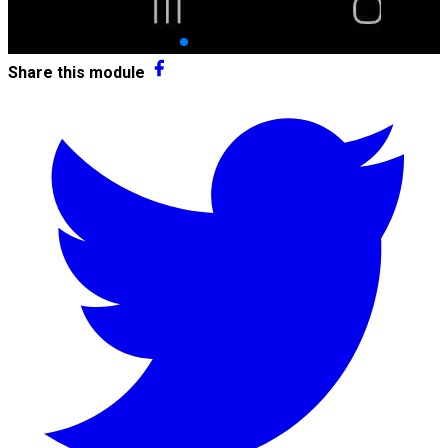
Share this module