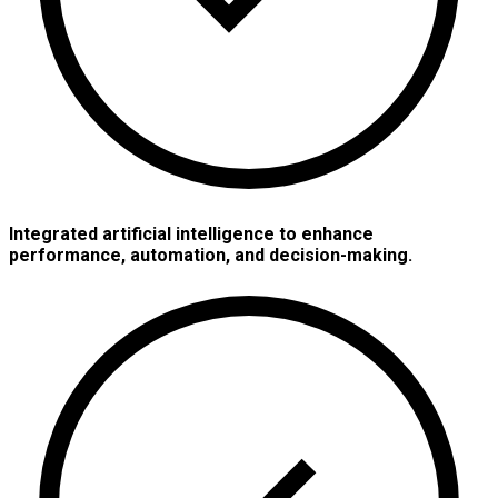
Integrated artificial intelligence to enhance
performance, automation, and decision-making.