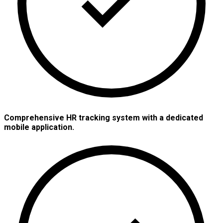
Comprehensive HR tracking system with a dedicated
mobile application.