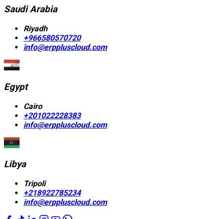
Saudi Arabia
Riyadh
+966580570720
info@erppluscloud.com
Egypt
Cairo
+201022228383
info@erppluscloud.com
Libya
Tripoli
+218922785234
info@erppluscloud.com