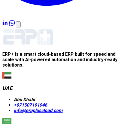
ERP+ is a smart cloud-based ERP built for speed and
scale with AI-powered automation and industry-ready
solutions.
UAE
Abu Dhabi
+971507191946
info@erppluscloud.com