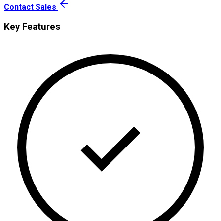
Contact Sales
Key Features