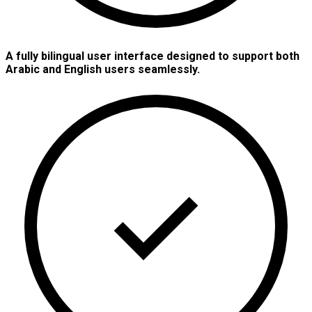
A fully bilingual user interface designed to support both
Arabic and English users seamlessly.