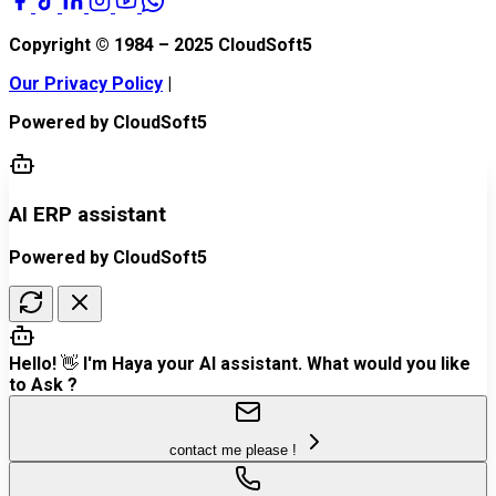
Copyright © 1984 – 2025
CloudSoft5
Our Privacy Policy
|
Powered by
CloudSoft5
AI ERP assistant
Powered by CloudSoft5
Hello! 👋 I'm Haya your AI assistant. What would you like
to Ask ?
contact me please !