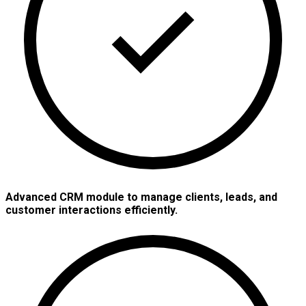
Advanced CRM module to manage clients, leads, and
customer interactions efficiently.