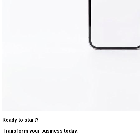
Ready to start?
Transform your business today.