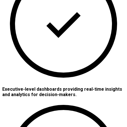
Executive-level dashboards providing real-time insights
and analytics for decision-makers.