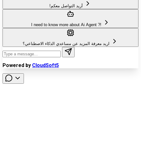
!أريد التواصل معكم
I need to know more about Ai Agent ?!
اريد معرفة المزيد عن مساعدي الذكاء الاصطناعي؟
Powered by
CloudSoft5