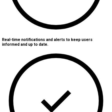
Real-time notifications and alerts to keep users
informed and up to date.