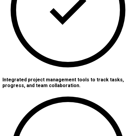
Integrated project management tools to track tasks,
progress, and team collaboration.