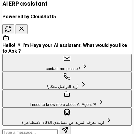
AI ERP assistant
Powered by CloudSoft5
Hello! 👋 I'm Haya your AI assistant. What would you like
to Ask ?
contact me please !
!أريد التواصل معكم
I need to know more about Ai Agent ?!
اريد معرفة المزيد عن مساعدي الذكاء الاصطناعي؟