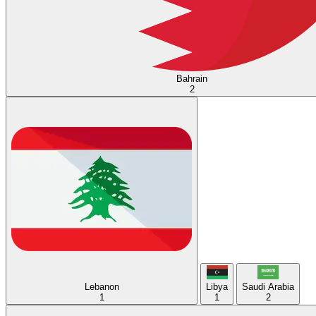
Bahrain
2
Lebanon
Libya
Saudi Arabia
1
1
2