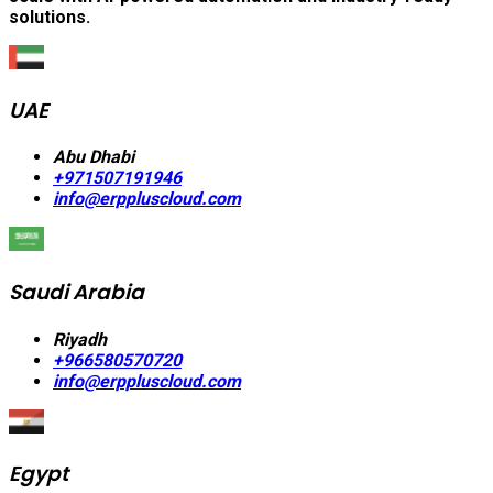
solutions.
UAE
Abu Dhabi
+971507191946
info@erppluscloud.com
Saudi Arabia
Riyadh
+966580570720
info@erppluscloud.com
Egypt