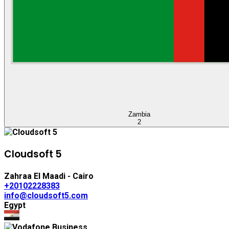
Zambia
2
Cloudsoft 5
Zahraa El Maadi - Cairo
+20102228383
info@cloudsoft5.com
Egypt