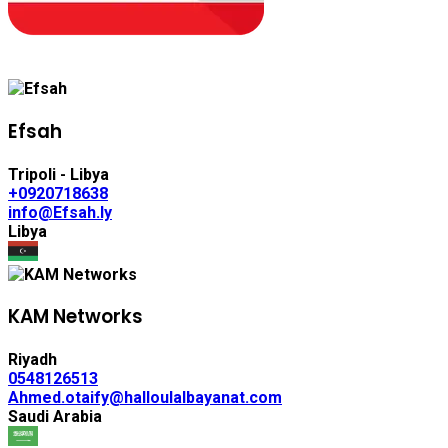
Efsah
Tripoli - Libya
+0920718638
info@Efsah.ly
Libya
KAM Networks
Riyadh
0548126513
Ahmed.otaify@halloulalbayanat.com
Saudi Arabia