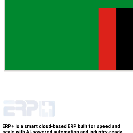
ERP+ is a smart cloud-based ERP built for speed and
scale with AI-powered automation and industry-ready