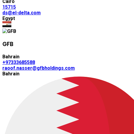
Cairo
15715
ds@el-delta.com
Egypt
GFB
Bahrain
+97333685588
raoof.nasser@gfbholdings.com
Bahrain