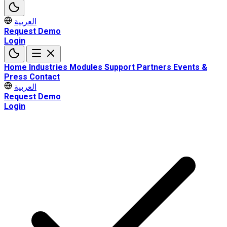
العربية
Request Demo
Login
Home
Industries
Modules
Support
Partners
Events &
Press
Contact
العربية
Request Demo
Login