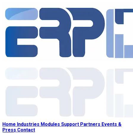
Home
Industries
Modules
Support
Partners
Events &
Press
Contact