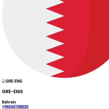
GRE-ENG
Bahrain
+96560708035