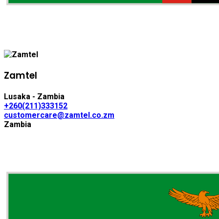
Zamtel
Lusaka - Zambia
+260(211)333152
customercare@zamtel.co.zm
Zambia