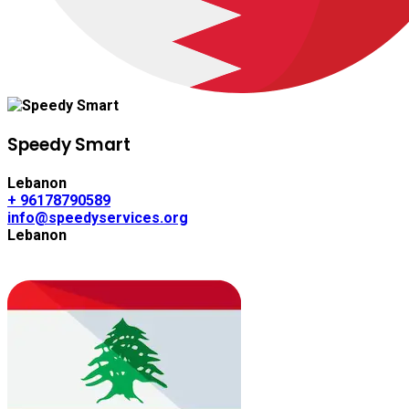
Speedy Smart
Lebanon
+ 96178790589
info@speedyservices.org
Lebanon