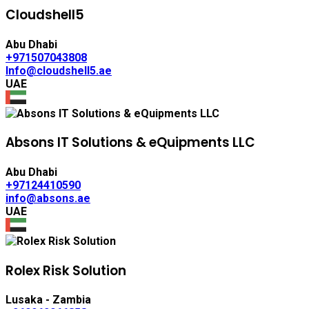
Cloudshell5
Abu Dhabi
+971507043808
Info@cloudshell5.ae
UAE
Absons IT Solutions & eQuipments LLC
Abu Dhabi
+97124410590
info@absons.ae
UAE
Rolex Risk Solution
Lusaka - Zambia