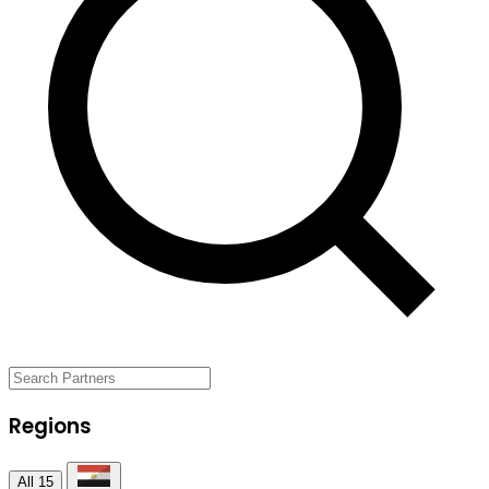
Regions
All
15