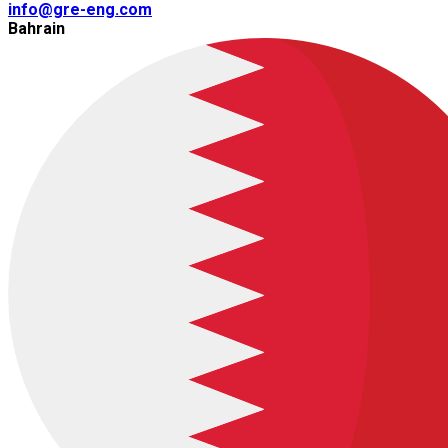
info@gre-eng.com
Bahrain