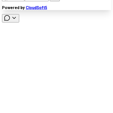
Powered by
CloudSoft5