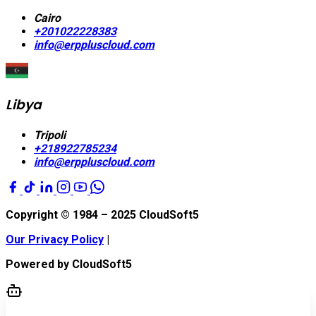
Cairo
+201022228383
info@erppluscloud.com
Libya
Tripoli
+218922785234
info@erppluscloud.com
Copyright © 1984 – 2025
CloudSoft5
Our Privacy Policy
|
Powered by
CloudSoft5