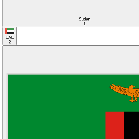
Sudan
1
UAE
2