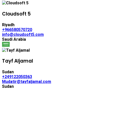
Cloudsoft 5
Riyadh
+966580570720
info@cloudsoft5.com
Saudi Arabia
Tayf Aljamal
Sudan
+249122050363
Mudatir@tayfaljamal.com
Sudan