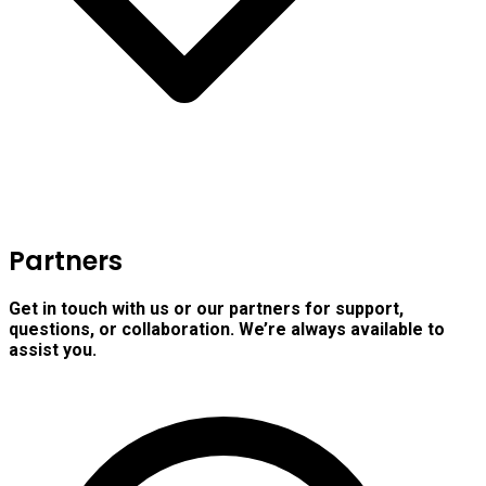
Partners
Get in touch with us or our partners for support,
questions, or collaboration. We’re always available to
assist you.