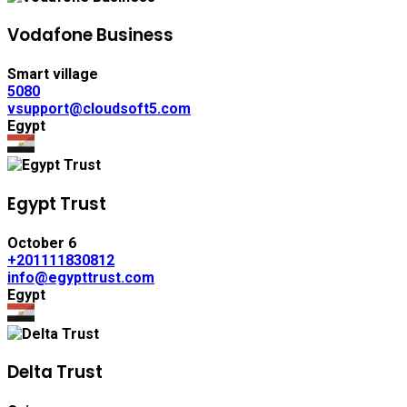
Vodafone Business
Smart village
5080
vsupport@cloudsoft5.com
Egypt
Egypt Trust
October 6
+201111830812
info@egypttrust.com
Egypt
Delta Trust