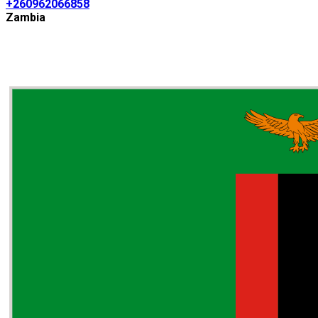
+260962066858
Zambia