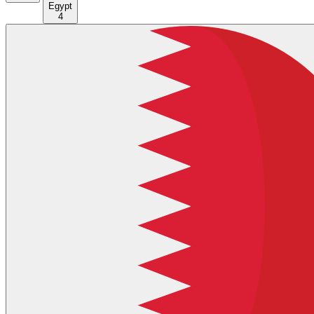
Egypt
4