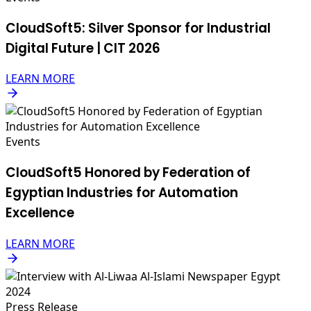
CloudSoft5: Silver Sponsor for Industrial
Digital Future | CIT 2026
LEARN MORE
Events
CloudSoft5 Honored by Federation of
Egyptian Industries for Automation
Excellence
LEARN MORE
Press Release