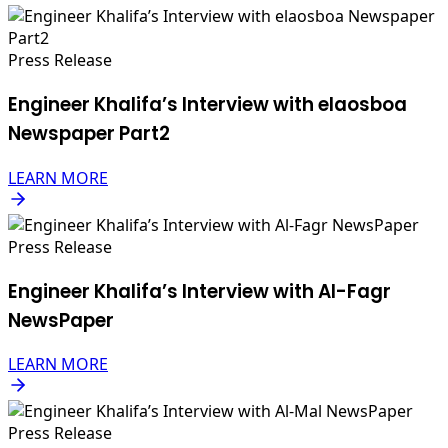
Press Release
Engineer Khalifa’s Interview with elaosboa
Newspaper Part2
LEARN MORE
Press Release
Engineer Khalifa’s Interview with Al-Fagr
NewsPaper
LEARN MORE
Press Release