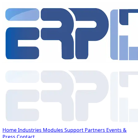
Home
Industries
Modules
Support
Partners
Events &
Press
Contact