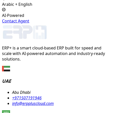
Arabic + English
AI-Powered
Contact Agent
ERP+ is a smart cloud-based ERP built for speed and
scale with AI-powered automation and industry-ready
solutions.
UAE
Abu Dhabi
+971507191946
info@erppluscloud.com