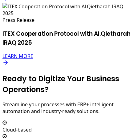
Press Release
ITEX Cooperation Protocol with Al.Qietharah
IRAQ 2025
LEARN MORE
Ready to Digitize Your Business
Operations?
Streamline your processes with ERP+ intelligent
automation and industry-ready solutions.
Cloud-based