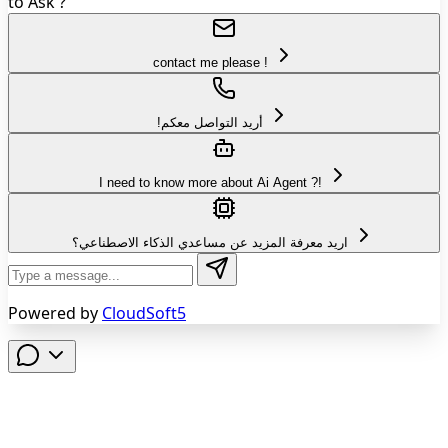
to Ask ?
contact me please !
!أريد التواصل معكم
I need to know more about Ai Agent ?!
اريد معرفة المزيد عن مساعدي الذكاء الاصطناعي؟
Powered by
CloudSoft5