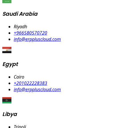
Saudi Arabia
Riyadh
+966580570720
info@erppluscloud.com
Egypt
Cairo
+201022228383
info@erppluscloud.com
Libya
Tripoli