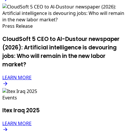
Press Release
CloudSoft 5 CEO to Al-Dustour newspaper
(2026): Artificial intelligence is devouring
jobs: Who will remain in the new labor
market?
LEARN MORE
Events
Itex Iraq 2025
LEARN MORE