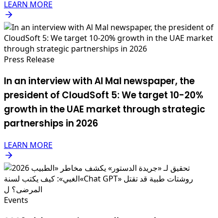
LEARN MORE
Press Release
In an interview with Al Mal newspaper, the
president of CloudSoft 5: We target 10-20%
growth in the UAE market through strategic
partnerships in 2026
LEARN MORE
Events