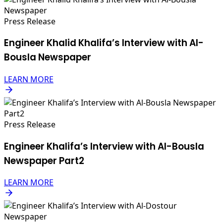
Press Release
Engineer Khalid Khalifa’s Interview with Al-
Bousla Newspaper
LEARN MORE
Press Release
Engineer Khalifa’s Interview with Al-Bousla
Newspaper Part2
LEARN MORE