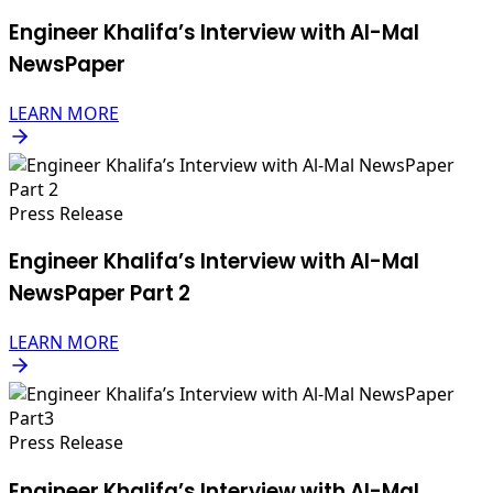
Engineer Khalifa’s Interview with Al-Mal
NewsPaper
LEARN MORE
Press Release
Engineer Khalifa’s Interview with Al-Mal
NewsPaper Part 2
LEARN MORE
Press Release
Engineer Khalifa’s Interview with Al-Mal