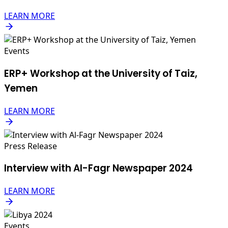
LEARN MORE
Events
ERP+ Workshop at the University of Taiz,
Yemen
LEARN MORE
Press Release
Interview with Al-Fagr Newspaper 2024
LEARN MORE
Events