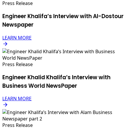
Press Release
Engineer Khalifa’s Interview with Al-Dostour
Newspaper
LEARN MORE
Press Release
Engineer Khalid Khalifa’s Interview with
Business World NewsPaper
LEARN MORE
Press Release