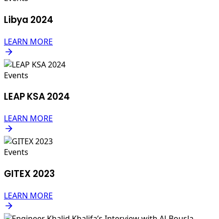
Libya 2024
LEARN MORE
Events
LEAP KSA 2024
LEARN MORE
Events
GITEX 2023
LEARN MORE