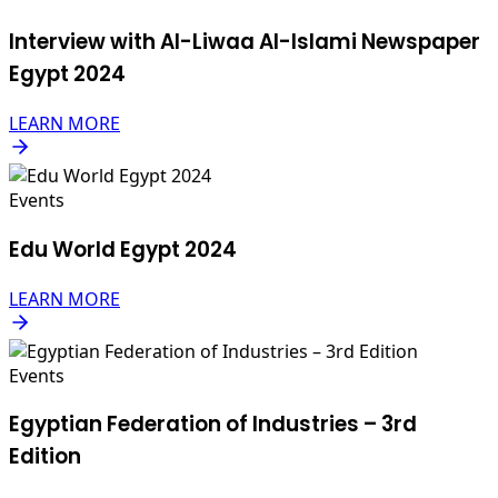
Interview with Al-Liwaa Al-Islami Newspaper
Egypt 2024
LEARN MORE
Events
Edu World Egypt 2024
LEARN MORE
Events
Egyptian Federation of Industries – 3rd
Edition