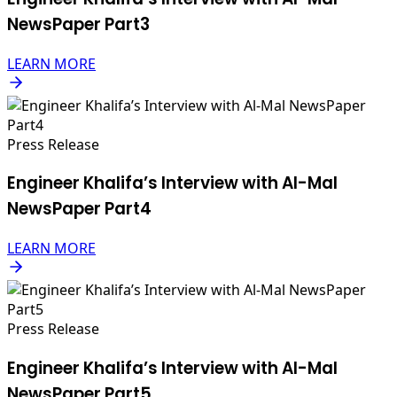
NewsPaper Part3
LEARN MORE
Press Release
Engineer Khalifa’s Interview with Al-Mal
NewsPaper Part4
LEARN MORE
Press Release
Engineer Khalifa’s Interview with Al-Mal
NewsPaper Part5