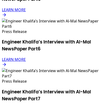
LEARN MORE
Press Release
Engineer Khalifa’s Interview with Al-Mal
NewsPaper Part6
LEARN MORE
Press Release
Engineer Khalifa’s Interview with Al-Mal
NewsPaper Part7