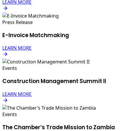
LEARN MORE
Press Release
E-Invoice Matchmaking
LEARN MORE
Events
Construction Management Summit II
LEARN MORE
Events
The Chamber’s Trade Mission to Zambia