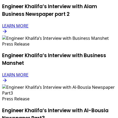
Engineer Khalifa’s Interview with Alam
Business Newspaper part 2
LEARN MORE
Press Release
Engineer Khalifa’s Interview with Business
Manshet
LEARN MORE
Press Release
Engineer Khalifa’s Interview with Al-Bousla