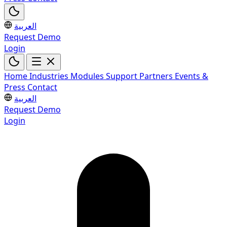
العربية
Request Demo
Login
Home
Industries
Modules
Support
Partners
Events &
Press
Contact
العربية
Request Demo
Login