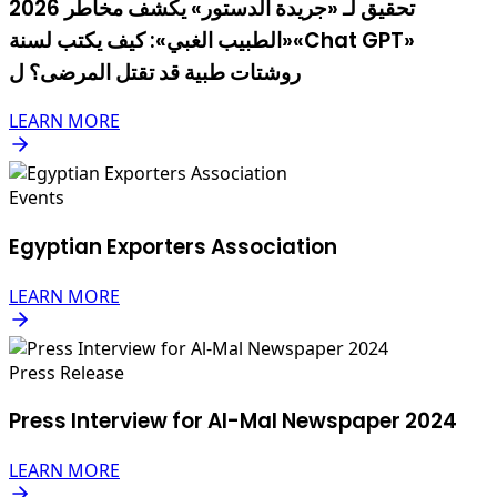
2026 تحقيق لـ «جريدة الدستور» يكشف مخاطر
«الطبيب الغبي»: كيف يكتب لسنة«Chat GPT»
روشتات طبية قد تقتل المرضى؟ ل
LEARN MORE
Events
Egyptian Exporters Association
LEARN MORE
Press Release
Press Interview for Al-Mal Newspaper 2024
LEARN MORE