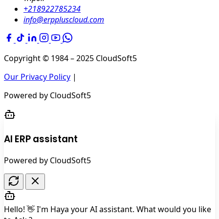
+218922785234
info@erppluscloud.com
Copyright © 1984 – 2025
CloudSoft5
Our Privacy Policy
|
Powered by
CloudSoft5
AI ERP assistant
Powered by CloudSoft5
Hello! 👋 I'm Haya your AI assistant. What would you like