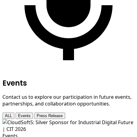
Events
Contact us to explore our participation in future events,
partnerships, and collaboration opportunities.
ALL
Events
Press Release
Events