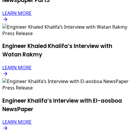
Newspaper Part3
LEARN MORE
Press Release
Engineer Khaled Khalifa’s Interview with
Watan Rakmy
LEARN MORE
Press Release
Engineer Khalifa’s Interview with El-aosboa
NewsPaper
LEARN MORE