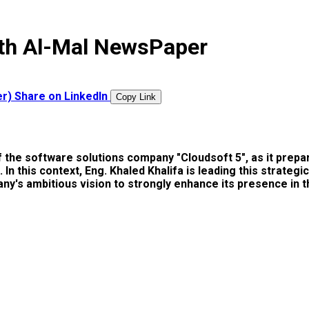
with Al-Mal NewsPaper
er)
Share on LinkedIn
Copy Link
of the software solutions company "Cloudsoft 5", as it pre
h". In this context, Eng. Khaled Khalifa is leading this str
y's ambitious vision to strongly enhance its presence in th