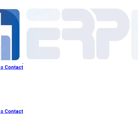
ss
Contact
ss
Contact