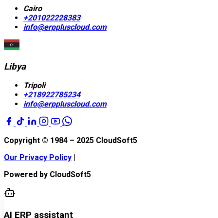
Cairo
+201022228383
info@erppluscloud.com
Libya
Tripoli
+218922785234
info@erppluscloud.com
Copyright © 1984 – 2025
CloudSoft5
Our Privacy Policy
|
Powered by
CloudSoft5
AI ERP assistant