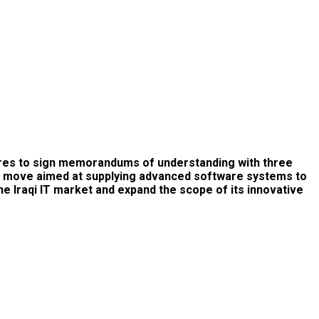
pares to sign memorandums of understanding with three
ategic move aimed at supplying advanced software systems to
e Iraqi IT market and expand the scope of its innovative