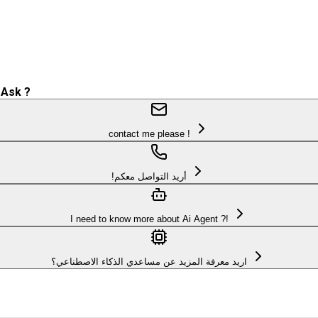
 Ask ?
contact me please !
!أريد التواصل معكم
I need to know more about Ai Agent ?!
اريد معرفة المزيد عن مساعدي الذكاء الاصطناعي؟