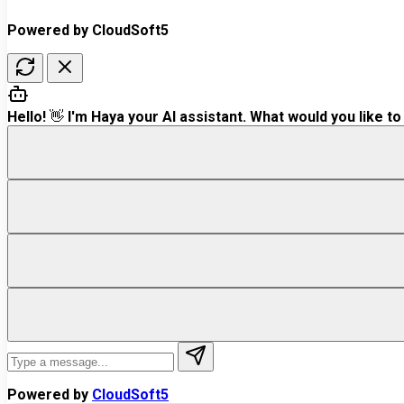
Powered by CloudSoft5
Hello! 👋 I'm Haya your AI assistant. What would you like to
Powered by
CloudSoft5