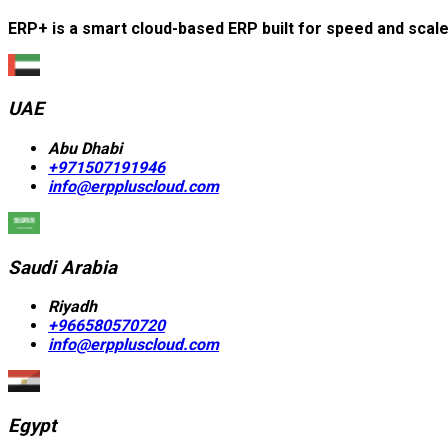
ERP+ is a smart cloud-based ERP built for speed and scal
UAE
Abu Dhabi
+971507191946
info@erppluscloud.com
Saudi Arabia
Riyadh
+966580570720
info@erppluscloud.com
Egypt