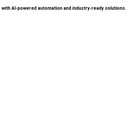
e with AI-powered automation and industry-ready solutions.