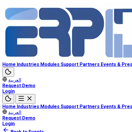
Home
Industries
Modules
Support
Partners
Events & Pre
العربية
Request Demo
Login
Home
Industries
Modules
Support
Partners
Events & Pre
العربية
Request Demo
Login
Back to Events