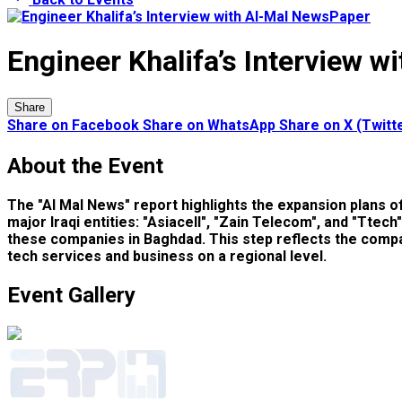
Engineer Khalifa’s Interview 
Share
Share on Facebook
Share on WhatsApp
Share on X (Twitt
About the Event
The "Al Mal News" report highlights the expansion plans 
major Iraqi entities: "Asiacell", "Zain Telecom", and "Ttec
these companies in Baghdad. This step reflects the compan
tech services and business on a regional level.
Event Gallery