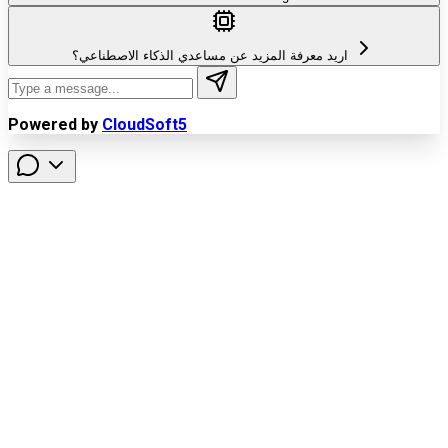
اريد معرفة المزيد عن مساعدي الذكاء الاصطناعي؟
Powered by
CloudSoft5