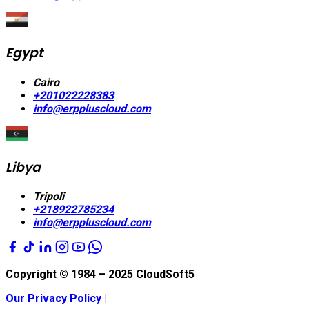
Egypt
Cairo
+201022228383
info@erppluscloud.com
Libya
Tripoli
+218922785234
info@erppluscloud.com
Copyright © 1984 – 2025
CloudSoft5
Our Privacy Policy
|