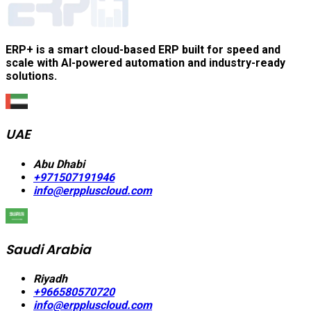
ERP+ is a smart cloud-based ERP built for speed and
scale with AI-powered automation and industry-ready
solutions.
UAE
Abu Dhabi
+971507191946
info@erppluscloud.com
Saudi Arabia
Riyadh
+966580570720
info@erppluscloud.com