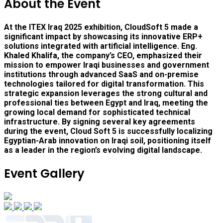
About the Event
At the ITEX Iraq 2025 exhibition, CloudSoft 5 made a
significant impact by showcasing its innovative ERP+
solutions integrated with artificial intelligence. Eng.
Khaled Khalifa, the company’s CEO, emphasized their
mission to empower Iraqi businesses and government
institutions through advanced SaaS and on-premise
technologies tailored for digital transformation. This
strategic expansion leverages the strong cultural and
professional ties between Egypt and Iraq, meeting the
growing local demand for sophisticated technical
infrastructure. By signing several key agreements
during the event, Cloud Soft 5 is successfully localizing
Egyptian-Arab innovation on Iraqi soil, positioning itself
as a leader in the region’s evolving digital landscape.
Event Gallery