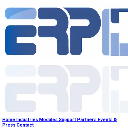
Home
Industries
Modules
Support
Partners
Events &
Press
Contact