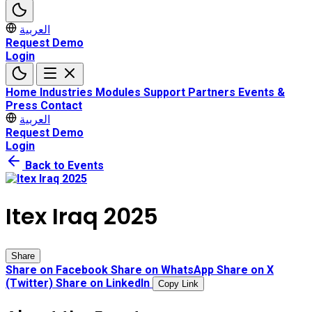
العربية
Request Demo
Login
Home
Industries
Modules
Support
Partners
Events &
Press
Contact
العربية
Request Demo
Login
Back to Events
Itex Iraq 2025
Share
Share on Facebook
Share on WhatsApp
Share on X
(Twitter)
Share on LinkedIn
Copy Link