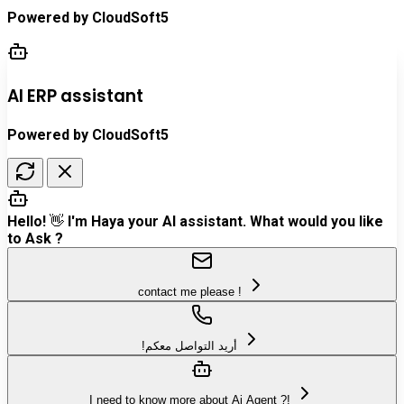
Powered by
CloudSoft5
AI ERP assistant
Powered by CloudSoft5
Hello! 👋 I'm Haya your AI assistant. What would you like
to Ask ?
contact me please !
!أريد التواصل معكم
I need to know more about Ai Agent ?!